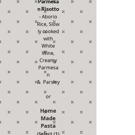
Parmesa
n Risotto
Aborio
-
Rice,
Slow
ly cooked
with
White
Wine,
Creamy
Parmesa
n
& Parsley
or
Home
Made
Pasta
(Select (1)