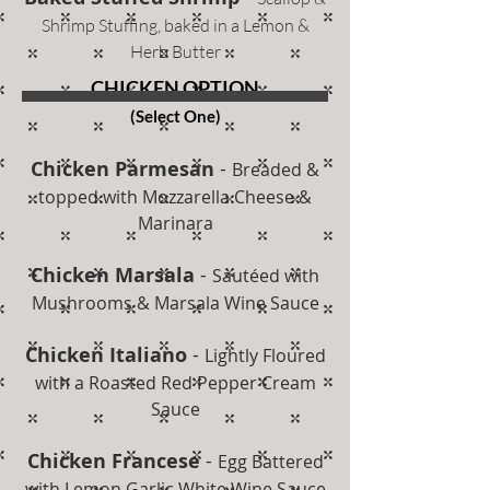
Shrimp Stuffing, baked in a Lemon &
Herb Butter
CHICKEN OPTION
(Select One)
Chicken Parmesan
-
Breaded &
topped with Mozzarella Cheese &
Marinara
Chicken Marsala
-
Sautéed with
Mushrooms & Marsala Wine Sauce
Chicken Italiano
-
Lightly Floured
with a Roasted Red Pepper Cream
Sauce
Chicken Francese
-
Egg Battered
with Lemon Garlic White Wine Sauce