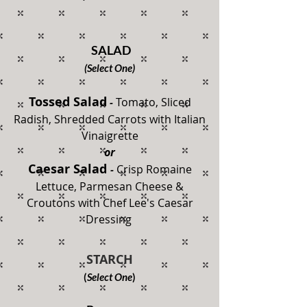
SALAD
(Select One)
Tossed Salad
Tomato, Sliced
-
Radish,
Shredded Carrots with Italian
Vinaigrette
or
Caesar Salad
Crisp Romaine
-
Lettuce, Parmesan Cheese &
Croutons with Chef Lee's Caesar
Dressing
STARCH
(
Select One
)