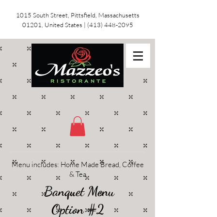
1015 South Street, Pittsfield, Massachusetts
01201, United States
|
(413) 448-2095
Menu includes: Home Made Bread, Coffee
& Tea
Banquet Menu
Option #2