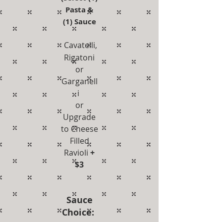
Pasta &
(1) Sauce
Cavatelli,
Rigatoni
or
Garganell
i
or
Upgrade
to Cheese
Filled
Ravioli
+
$3
Sauce
Choice: