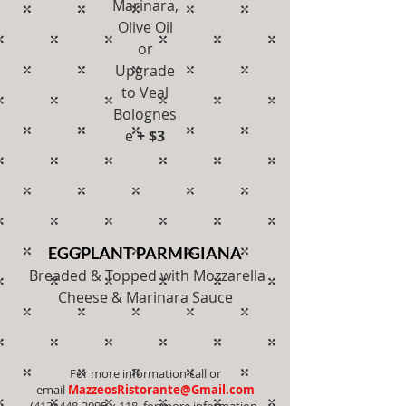
Marinara,
Olive Oil
or
Upgrade
to Veal
Bolognes
e
+ $3
EGGPLANT PARMIGIANA
Breaded & Topped with Mozzarella
Cheese & Marinara Sauce
For more information call or
email
MazzeosRistorante@Gmail.com
(413) 448-2095
x 118 for more information.