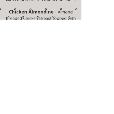
Chicken Almondine
-
Almond
Breaded Chicken Breast topped with
Hollandaise
Chicken Piccata
-
Sautéed with a
Lemon & White Wine Caper Sauce
** Desserts are Available for
Purchase **
Get in touch
First Name