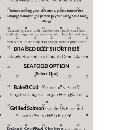
Before making your selections, please inform the
Banquet Manager, if a person in your party has a food
allergy
Consuming raw or under-cooked meat, poultry, seafood,
shellfish or egg may increase the risk of food borne illness
Menus and Prices subject to change without prior notice
BRAISED BEEF SHORT RIBS
Slowly Braised in a Chianti Demi Glaze
SEAFOOD OPTION
(Select One)
Baked Cod
- Parmesan & Panko
Crusted Cod in a Lemon Herb Butter
or
Grilled S
almon
- Grilled & Finished
with Lemon Herb Butter
Baked Stuffed Shrimp
-
Scallop &