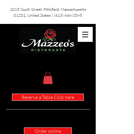
1015 South Street, Pittsfield, Massachusetts
01201, United States
|
(413) 448-2095
Reserve a Table Click here
Children's Menu
Order online