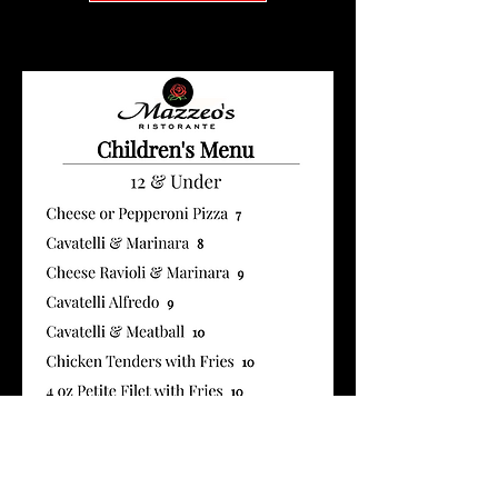
12 and under