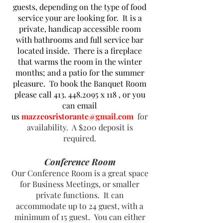
guests, depending on the type of food
service your are looking for. It is a
private, handicap accessible room
with bathrooms and full service bar
located inside. There is a fireplace
that warms the room in the winter
months; and a patio for the summer
pleasure. To book the Banquet Room
please call
413. 448.2095
x 118 , or you
can email
us
mazzeosristorante@gmail.com
for
availability. A $200
deposit is
required.
Conference Room
Our Conference Room is a great space
for Business Meetings, or smaller
private functions. It can
accommodate up to 24 guest, with a
minimum of 15 guest. You can either