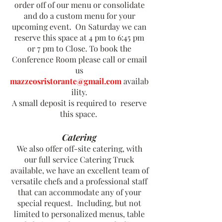
order off of our menu or consolidate
and do a custom menu for your
upcoming event. On Saturday we can
reserve this space at 4 pm to 6:45 pm
or 7 pm to Close. To book the
Conference Room please call or email
us
mazzeosristorante@gmail.com
availab
ility.
A small deposit is required to reserve
this space.
Catering
We also offer off-site catering, with
our full service Catering Truck
available, we have an excellent team of
versatile chefs and a professional staff
that can accommodate any of your
special request. Including, but not
limited to personalized menus, table