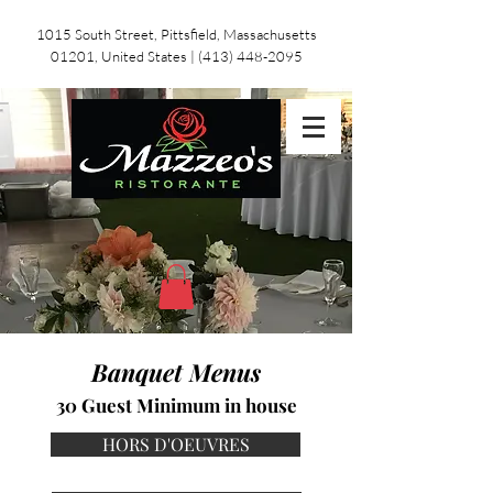
1015 South Street, Pittsfield, Massachusetts
01201, United States
|
(413) 448-2095
Banquet Menus
30 Guest Minimum in house
HORS D'OEUVRES