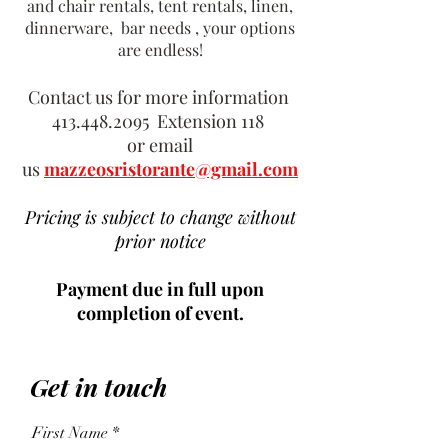
and chair rentals, tent rentals, linen,
dinnerware, bar needs , your options
are endless!
Contact us for more information
413.448.2095
Extension 118
or email
us
mazzeosristorante@gmail.com
Pricing is subject to change without
prior notice
Payment due in full upon
completion of event.
Get in touch
First Name