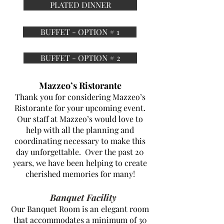
PLATED DINNER
BUFFET - OPTION # 1
BUFFET - OPTION # 2
Mazzeo’s Ristorante
Thank you for considering Mazzeo’s
Ristorante for your upcoming event.
Our staff at Mazzeo’s would love to
help with all the planning and
coordinating necessary to make this
day unforgettable. Over the past 20
years, we have been helping to create
cherished memories for many!
Banquet Facility
Our Banquet Room is an elegant room
that accommodates a minimum of 30