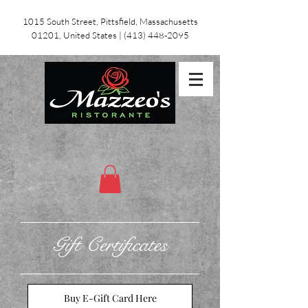
1015 South Street, Pittsfield, Massachusetts
01201, United States
|
(413) 448-2095
Gift Certificates
Buy E-Gift Card Here