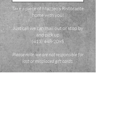
Take a piece of Mazzeo’s Ristorante
home with you!
Just call we can mail out or stop by
and pick up
(413) 448-2095
Please note: we are not responsible for
lost or misplaced gift cards.
1015 South Street, Pittsfield, Massachusetts